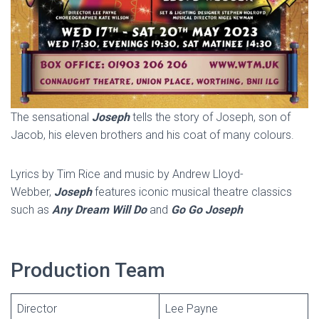
The sensational
Joseph
tells the story of Joseph, son of
Jacob, his eleven brothers and his coat of many colours.
Lyrics by Tim Rice and music by Andrew Lloyd-
Webber,
Joseph
features iconic musical theatre classics
such as
Any Dream Will Do
and
Go Go Joseph
Production Team
Director
Lee Payne