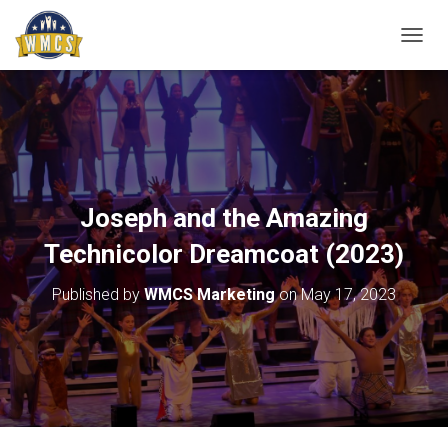
T
O
G
G
L
E
N
A
V
Joseph and the Amazing
I
G
Technicolor Dreamcoat (2023)
A
T
Published by
WMCS Marketing
on
May 17, 2023
I
O
N