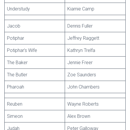
Understudy
Kiarnie Camp
Jacob
Dennis Fuller
Potiphar
Jeffrey Raggett
Potiphar’s Wife
Kathryn Trelfa
The Baker
Jennie Freer
The Butler
Zoe Saunders
Pharoah
John Chambers
Reuben
Wayne Roberts
Simeon
Alex Brown
Judah
Peter Galloway