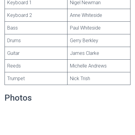
Keyboard 1
Nigel Newman
Keyboard 2
Anne Whiteside
Bass
Paul Whiteside
Drums
Gerry Berkley
Guitar
James Clarke
Reeds
Michelle Andrews
Trumpet
Nick Trish
Photos