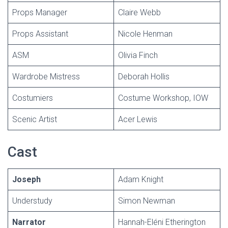
Props Manager
Claire Webb
Props Assistant
Nicole Henman
ASM
Olivia Finch
Wardrobe Mistress
Deborah Hollis
Costumiers
Costume Workshop, IOW
Scenic Artist
Acer Lewis
Cast
Joseph
Adam Knight
Understudy
Simon Newman
Narrator
Hannah-Eléni Etherington