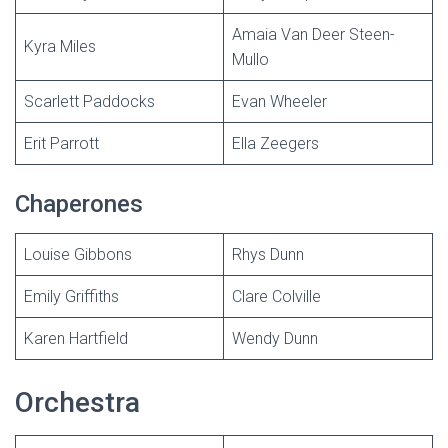
Amaia Van Deer Steen-
Kyra Miles
Mullo
Scarlett Paddocks
Evan Wheeler
Erit Parrott
Ella Zeegers
Chaperones
Louise Gibbons
Rhys Dunn
Emily Griffiths
Clare Colville
Karen Hartfield
Wendy Dunn
Orchestra