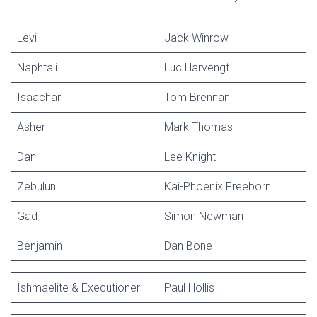
Levi
Jack Winrow
Naphtali
Luc Harvengt
Isaachar
Tom Brennan
Asher
Mark Thomas
Dan
Lee Knight
Zebulun
Kai-Phoenix Freeborn
Gad
Simon Newman
Benjamin
Dan Bone
Ishmaelite & Executioner
Paul Hollis