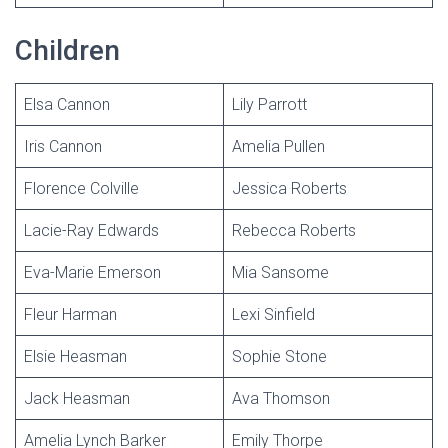
Children
Elsa Cannon
Lily Parrott
Iris Cannon
Amelia Pullen
Florence Colville
Jessica Roberts
Lacie-Ray Edwards
Rebecca Roberts
Eva-Marie Emerson
Mia Sansome
Fleur Harman
Lexi Sinfield
Elsie Heasman
Sophie Stone
Jack Heasman
Ava Thomson
Amelia Lynch Barker
Emily Thorpe