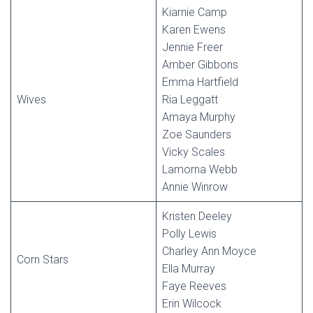
Kiarnie Camp
Karen Ewens
Jennie Freer
Amber Gibbons
Emma Hartfield
Wives
Ria Leggatt
Amaya Murphy
Zoe Saunders
Vicky Scales
Lamorna Webb
Annie Winrow
Kristen Deeley
Polly Lewis
Charley Ann Moyce
Corn Stars
Ella Murray
Faye Reeves
Erin Wilcock