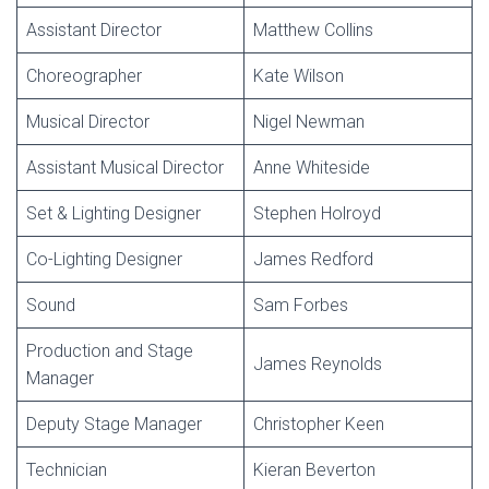
Assistant Director
Matthew Collins
Choreographer
Kate Wilson
Musical Director
Nigel Newman
Assistant Musical Director
Anne Whiteside
Set & Lighting Designer
Stephen Holroyd
Co-Lighting Designer
James Redford
Sound
Sam Forbes
Production and Stage
James Reynolds
Manager
Deputy Stage Manager
Christopher Keen
Technician
Kieran Beverton