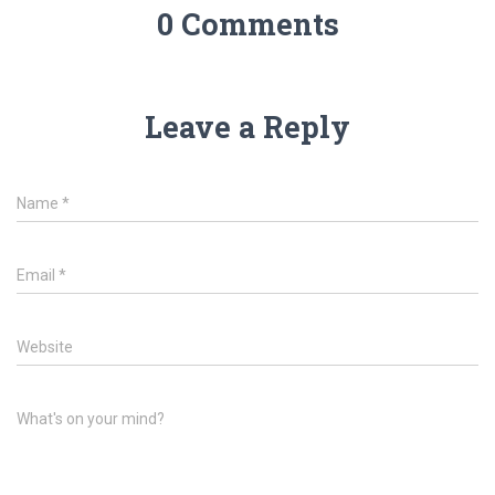
0 Comments
Leave a Reply
Name
*
Email
*
Website
What's on your mind?