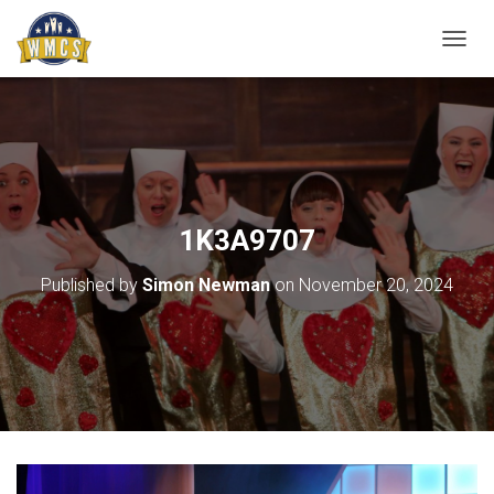
T
O
G
G
L
E
N
A
V
1K3A9707
I
G
Published by
Simon Newman
on
November 20, 2024
A
T
I
O
N