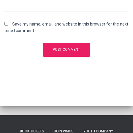
Save my name, email, and website in this browser for the next
time I comment.
BOOK TICKETS
JOIN WMCS
YOUTH COMPANY