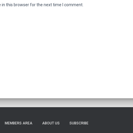
in this browser for the next time I comment.
MEMBERS AREA
ABOUT US
SUBSCRIBE