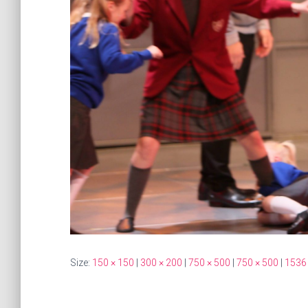
Size:
150 × 150
|
300 × 200
|
750 × 500
|
750 × 500
|
1536