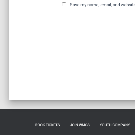
Save my name, email, and website 
BOOK TICKETS
JOIN WMCS
YOUTH COMPANY