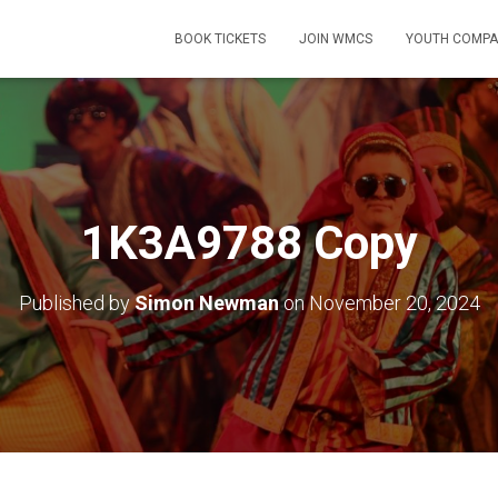
BOOK TICKETS
JOIN WMCS
YOUTH COMPA
1K3A9788 Copy
Published by
Simon Newman
on
November 20, 2024