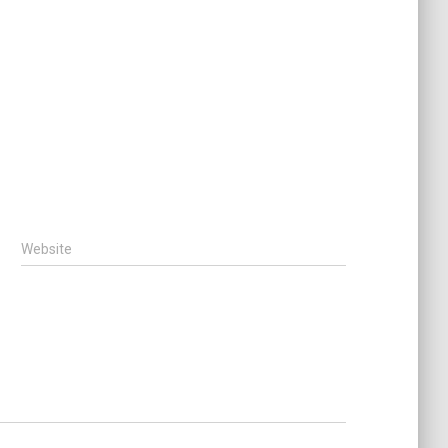
Website