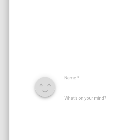
Name
*
What's on your mind?