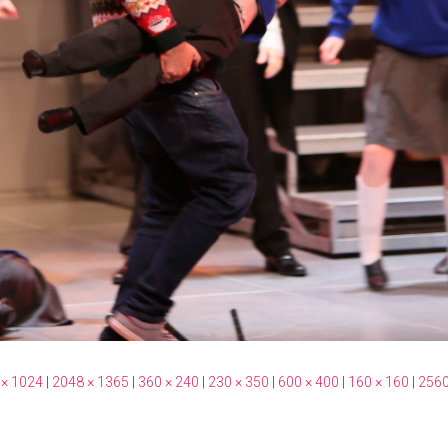
 × 1024
|
2048 × 1365
|
360 × 240
|
230 × 350
|
600 × 400
|
160 × 160
|
2560