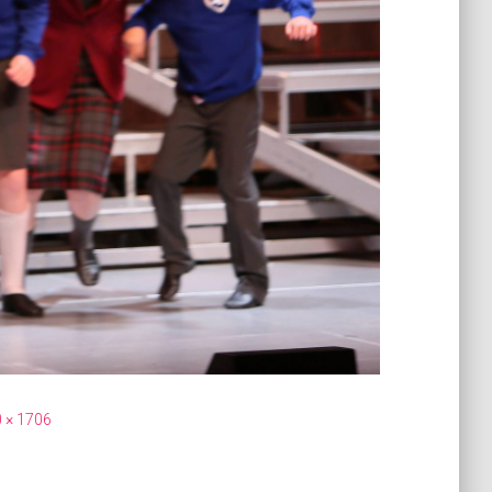
 × 1706