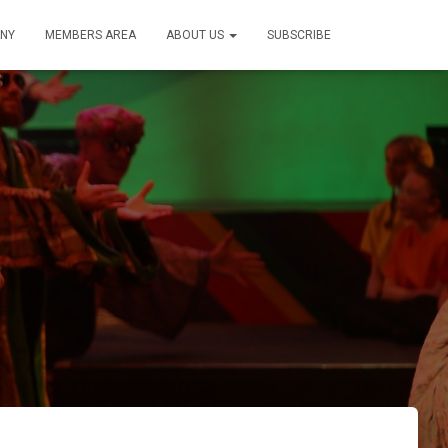
NY
MEMBERS AREA
ABOUT US
SUBSCRIBE