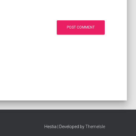
Hestia | Developed by
ThemeIsle