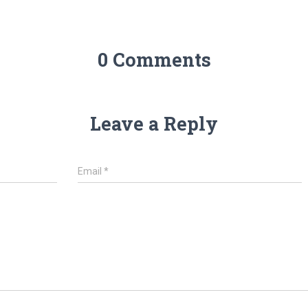
0 Comments
Leave a Reply
Email
*